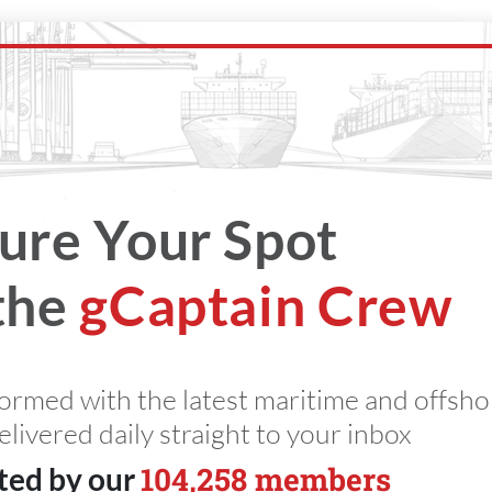
Captain
se.
ure Your Spot
the
gCaptain Crew
ime Insights
miss an update
formed with the latest maritime and offsho
s
elivered daily straight to your inbox
104,258 members
ted by our