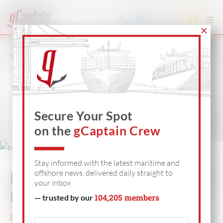
Join The Club
VIDEO
SHIPPING
OFFSHORE
DEFENSE
Secure Your Spot
on the
gCaptain Crew
Stay informed with the latest maritime and
offshore news, delivered daily straight to
Deloitte Upbeat on Future of U.K.
your inbox
North Sea Development
104,205 members
— trusted by our
Dow Jones