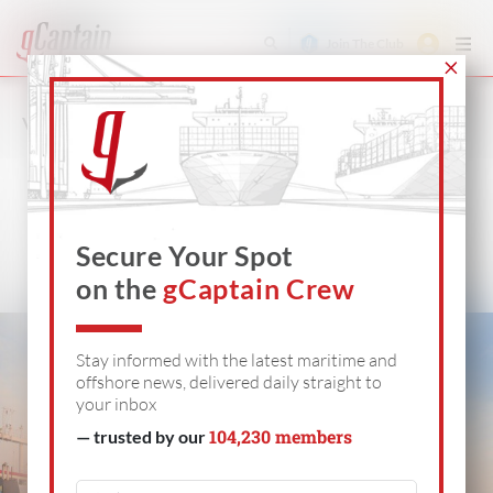
Join The Club
VIDEO
SHIPPING
OFFSHORE
DEFENSE
Secure Your Spot
on the
gCaptain Crew
Stay informed with the latest maritime and
offshore news, delivered daily straight to
your inbox
104,230 members
— trusted by our