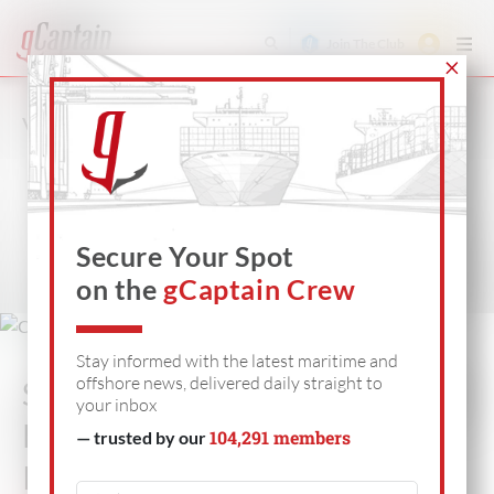
Join The Club
VIDEO
SHIPPING
OFFSHORE
DEFENSE
Secure Your Spot
on the
gCaptain Crew
Stay informed with the latest maritime and
offshore news, delivered daily straight to
Statoil and Aker Solutions Cancel
your inbox
Plans for High-Spec Well
104,291 members
— trusted by our
Intervention Rig