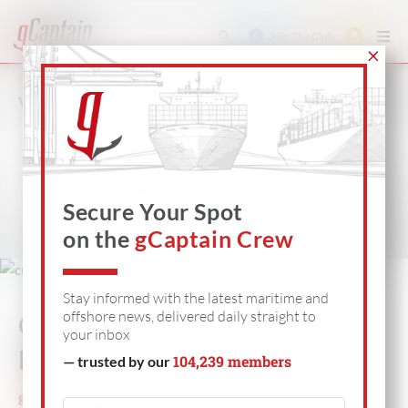
Join The Club
VIDEO
SHIPPING
OFFSHORE
DEFENSE
Secure Your Spot
on the
gCaptain Crew
Stay informed with the latest maritime and
offshore news, delivered daily straight to
Crowley Signs Containerized
your inbox
LNG Supply Deal
104,239 members
— trusted by our
gCaptain