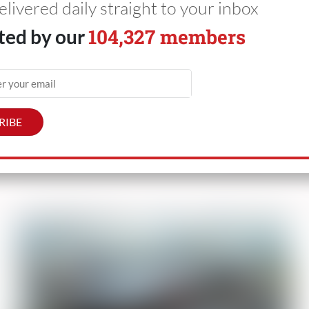
miss an update
elivered daily straight to your inbox
s
104,327 members
ted by our
ack to Main
Next