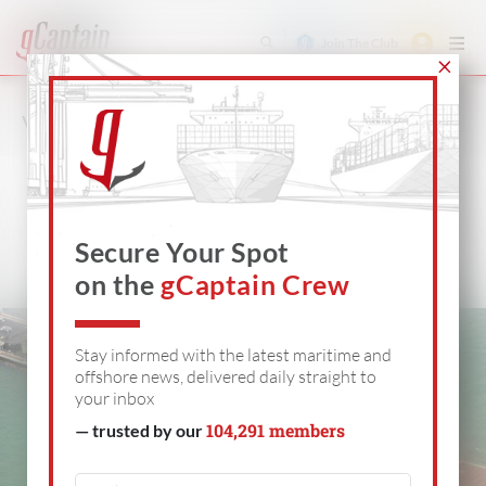
Join The Club
VIDEO
SHIPPING
OFFSHORE
DEFENSE
Secure Your Spot
on the
gCaptain Crew
Stay informed with the latest maritime and
offshore news, delivered daily straight to
your inbox
104,291 members
— trusted by our