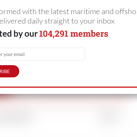
formed with the latest maritime and offsho
elivered daily straight to your inbox
104,291 members
ted by our
ime Insights
miss an update
s
ack to Main
Next