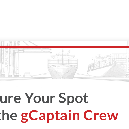
ure Your Spot
the
gCaptain Crew
Captain