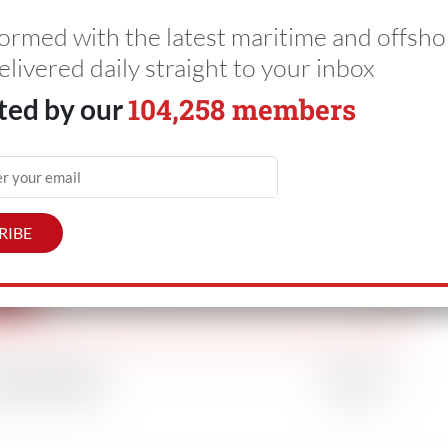
formed with the latest maritime and offsho
elivered daily straight to your inbox
104,258 members
ted by our
ime Insights
miss an update
s
ack to Main
Next