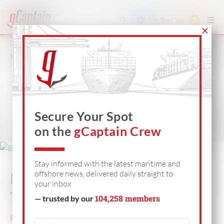
Join The Club
VIDEO
SHIPPING
OFFSHORE
DEFENSE
Secure Your Spot
on the
gCaptain Crew
Stay informed with the latest maritime and
offshore news, delivered daily straight to
Biden Names Pete Buttigieg as
your inbox
Transportation Secretary
104,258 members
— trusted by our
Reuters