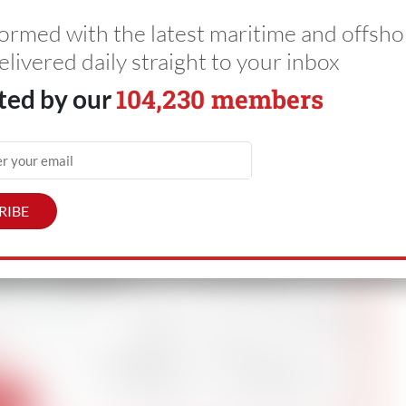
formed with the latest maritime and offsho
royal australian navy
elivered daily straight to your inbox
104,230 members
ted by our
Captain
se.
ime Insights
miss an update
s