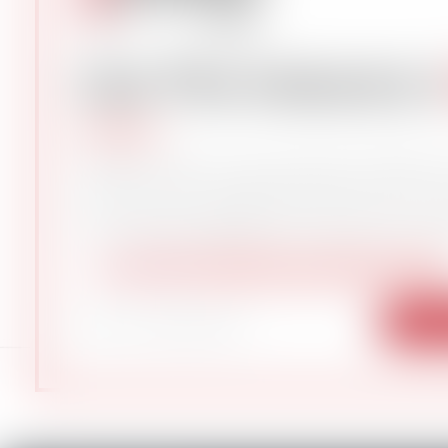
Get The Industry’
Subscribe to gCaptain Daily 
the latest global maritime a
104,232 professional
— just like