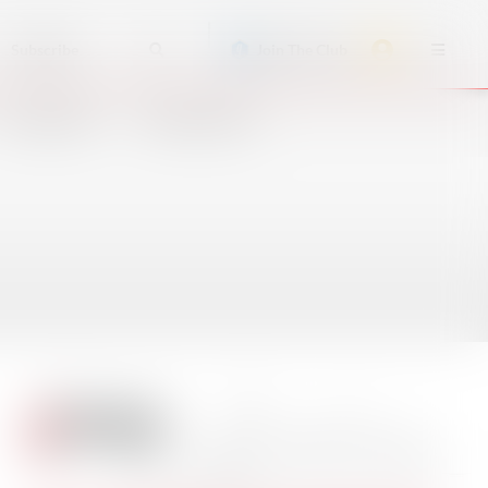
Subscribe
Join The Club
ACCIDENTS
CRUISE SHIPS