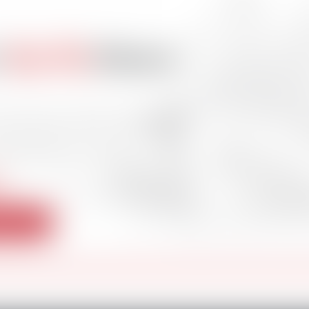
s
Go-To
News
and stay informed with
nd offshore news
s