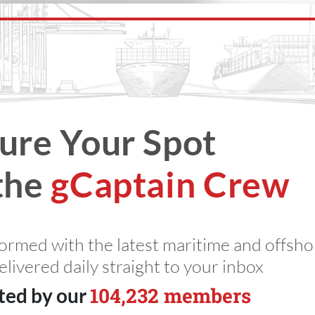
d Sea Crisis
somali piracy
ukmto
Captain
ure Your Spot
the
gCaptain Crew
ime Insights
miss an update
s
formed with the latest maritime and offsho
elivered daily straight to your inbox
104,232 members
ted by our