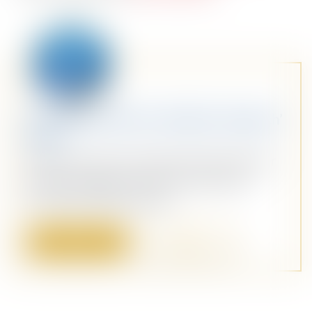
Stay Ahead with Our Weekly ‘Dispatch’
Email
Dive into a sea of curated content with our
weekly ‘Dispatch’ email. Your personal
maritime briefing awaits!
Sign Up
Sign In