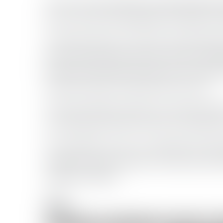
The use of armed skiffs and attempted boa
piracy activity that plagued the region duri
The latest advisory from the Joint Marit
piracy action group activity remains possi
that three merchant vessels are currently b
products tanker seized earlier this year.
The Gulf of Aden remains one of the world
connecting the Indian Ocean to the Red Se
The incidents serve as a reminder that sh
range of security threats, from piracy and 
regional conflicts.
Tags: