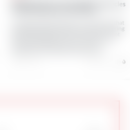
Shipping Industry Sees Major Obstacles
to Iran’s Hormuz Control Plan
A proposed deal between Iran and Oman that
would give Tehran control over ships entering
the Gulf through the Strait of Hormuz is not
easily workable due to U.S. sanctions and
restrictive insurance clauses on any
payments, four industry sources said.
August 6, 2026
Total Views: 1736