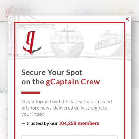
Join The Club
VIDEO
SHIPPING
OFFSHORE
DEFENSE
Secure Your Spot
on the
gCaptain Crew
Stay informed with the latest maritime and
offshore news, delivered daily straight to
Yara Marine to Offer Wind Assist
your inbox
Tech to Global Shipping
104,258 members
— trusted by our
Mike Schuler