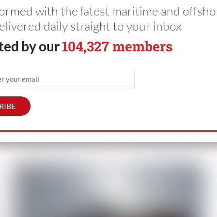
formed with the latest maritime and offsho
miss an update
elivered daily straight to your inbox
s
104,327 members
ted by our
ack to Main
Next