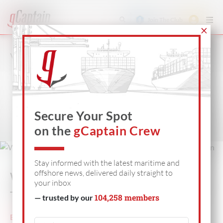
Join The Club
VIDEO
SHIPPING
OFFSHORE
DEFENSE
Secure Your Spot
on the
gCaptain Crew
Stay informed with the latest maritime and
offshore news, delivered daily straight to
With Rail Strike Averted, Focus
your inbox
Turns to Clearing Congestion
104,258 members
— trusted by our
Bloomberg