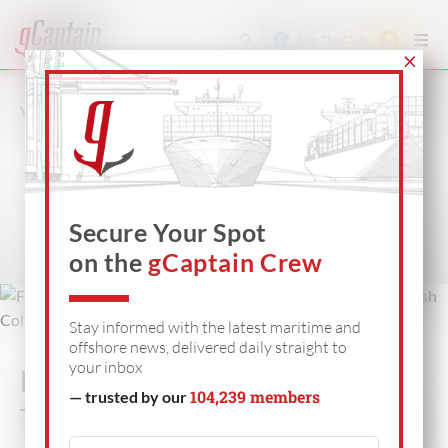
Join The Club
VIDEO
SHIPPING
OFFSHORE
DEFENSE
Secure Your Spot
on the
gCaptain Crew
Stay informed with the latest maritime and
offshore news, delivered daily straight to
your inbox
Five Dead, One Missing After
104,239 members
— trusted by our
Tour Vessel Capsizes Off British