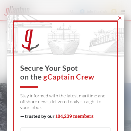
Join The Club
VIDEO
SHIPPING
OFFSHORE
DEFENSE
Secure Your Spot
on the
gCaptain Crew
Stay informed with the latest maritime and
offshore news, delivered daily straight to
your inbox
104,239 members
— trusted by our