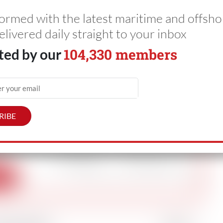
Captain
formed with the latest maritime and offsho
elivered daily straight to your inbox
104,330 members
ted by our
ime Insights
miss an update
s