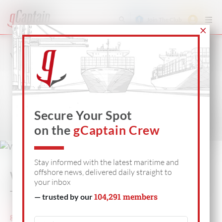
Join The Club
VIDEO
SHIPPING
OFFSHORE
DEFENSE
Secure Your Spot
on the
gCaptain Crew
Stay informed with the latest maritime and
offshore news, delivered daily straight to
Weekly Piracy Report: Maersk
your inbox
Texas Fends Off Attack
104,291 members
— trusted by our
gCaptain