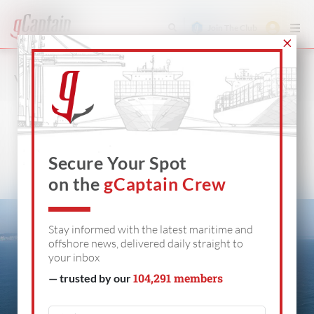
Join The Club
VIDEO
SHIPPING
OFFSHORE
DEFENSE
Secure Your Spot
on the
gCaptain Crew
Stay informed with the latest maritime and
offshore news, delivered daily straight to
your inbox
104,291 members
— trusted by our