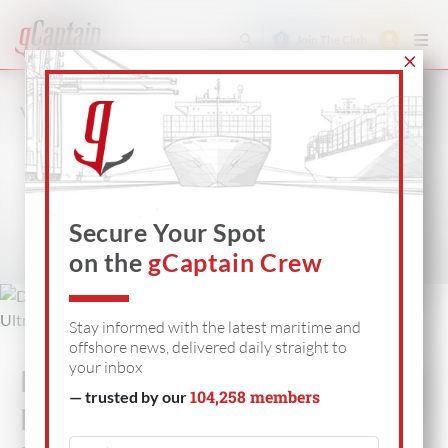
Join The Club
VIDEO
SHIPPING
OFFSHORE
DEFENSE
Secure Your Spot
on the
gCaptain Crew
Stay informed with the latest maritime and
offshore news, delivered daily straight to
your inbox
DNV GL, DSIC Agree to Develop
104,258 members
— trusted by our
LNG-Fuelled, 23,000 TUE Ultra