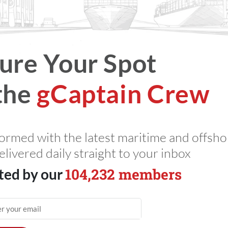
ime Insights
ure Your Spot
miss an update
the
gCaptain Crew
s
formed with the latest maritime and offsho
elivered daily straight to your inbox
104,232 members
ted by our
ack to Main
Next