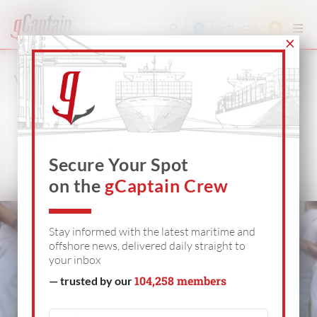
Join The Club
VIDEO
SHIPPING
OFFSHORE
DEFENSE
Secure Your Spot
on the
gCaptain Crew
Stay informed with the latest maritime and
offshore news, delivered daily straight to
your inbox
104,258 members
— trusted by our