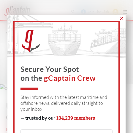
Join The Club
VIDEO
SHIPPING
OFFSHORE
DEFENSE
Secure Your Spot
on the
gCaptain Crew
Stay informed with the latest maritime and
offshore news, delivered daily straight to
U.S., China Said Near Deal That
your inbox
Could End Most U.S. Tariffs
104,239 members
— trusted by our
Bloomberg