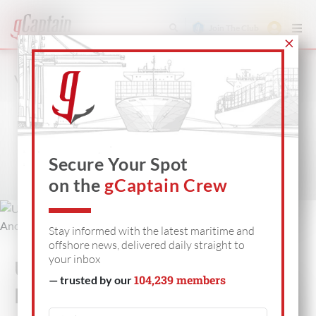
Join The Club
VIDEO
SHIPPING
OFFSHORE
DEFENSE
Secure Your Spot
on the
gCaptain Crew
Stay informed with the latest maritime and
offshore news, delivered daily straight to
your inbox
Underwater Archaeology
104,239 members
— trusted by our
Expedition Uncovers Dozens of