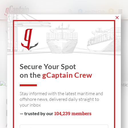
Join The Club
VIDEO
SHIPPING
OFFSHORE
DEFENSE
Secure Your Spot
on the
gCaptain Crew
Stay informed with the latest maritime and
offshore news, delivered daily straight to
UK University Seeking First
your inbox
Drone Ship Voyage Across
104,239 members
— trusted by our
Atlantic