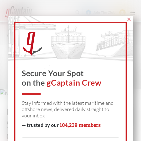
Join The Club
VIDEO
SHIPPING
OFFSHORE
DEFENSE
Secure Your Spot
on the
gCaptain Crew
Stay informed with the latest maritime and
offshore news, delivered daily straight to
U.S. Offers $5 Million Bounty for
your inbox
Singaporean Over North Korea
104,239 members
— trusted by our
Oil Shipments