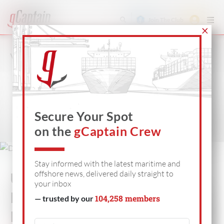
Join The Club
VIDEO
SHIPPING
OFFSHORE
DEFENSE
Secure Your Spot
on the
gCaptain Crew
Stay informed with the latest maritime and
offshore news, delivered daily straight to
U.S. Interior Department
your inbox
Revokes Trump Energy Policies,
104,258 members
— trusted by our
Putting Climate at Center Stage