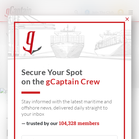
Join The Club
VIDEO
SHIPPING
OFFSHORE
DEFENSE
Secure Your Spot
on the
gCaptain Crew
Stock Photo: By Alex Polo / Shutterstock
Stay informed with the latest maritime and
offshore news, delivered daily straight to
your inbox
Trump Administration Sets
104,328 members
— trusted by our
March Date for 80-Million-Acre