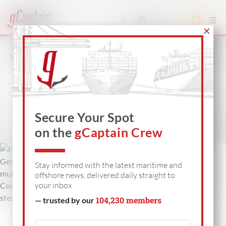
Join The Club
VIDEO
SHIPPING
OFFSHORE
DEFENSE
Secure Your Spot
on the
gCaptain Crew
Stay informed with the latest maritime and
offshore news, delivered daily straight to
your inbox
104,230 members
— trusted by our
From front to back, the world’s largest aircraft carrier, USS
Gerald R. Ford (CVN 78), Royal Moroccan Navy FREMM