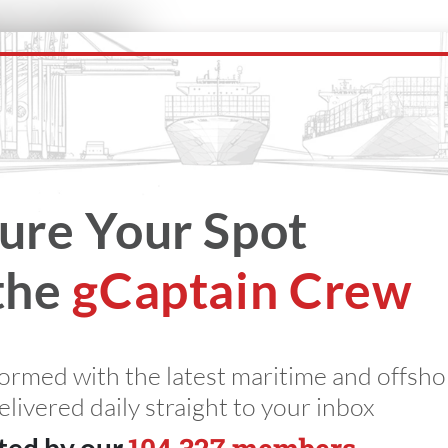
ed
transocean
Captain
ure Your Spot
the
gCaptain Crew
ime Insights
miss an update
formed with the latest maritime and offsho
s
elivered daily straight to your inbox
ted by our