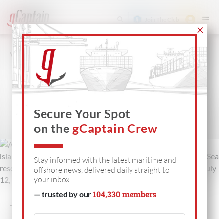
Join The Club
VIDEO
SHIPPING
OFFSHORE
DEFENSE
Secure Your Spot
on the
gCaptain Crew
Stay informed with the latest maritime and
offshore news, delivered daily straight to
your inbox
104,330 members
— trusted by our
Tanker Sails to Israeli Red Sea