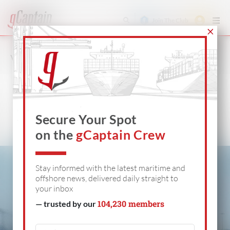
Join The Club
VIDEO
SHIPPING
OFFSHORE
DEFENSE
Secure Your Spot
on the
gCaptain Crew
Stay informed with the latest maritime and
offshore news, delivered daily straight to
your inbox
104,230 members
— trusted by our