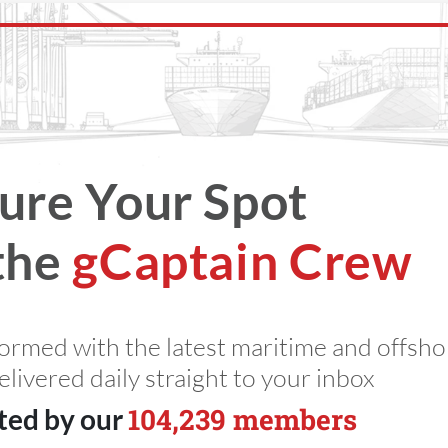
Captain
ure Your Spot
the
gCaptain Crew
ime Insights
miss an update
formed with the latest maritime and offsho
s
elivered daily straight to your inbox
104,239 members
ted by our