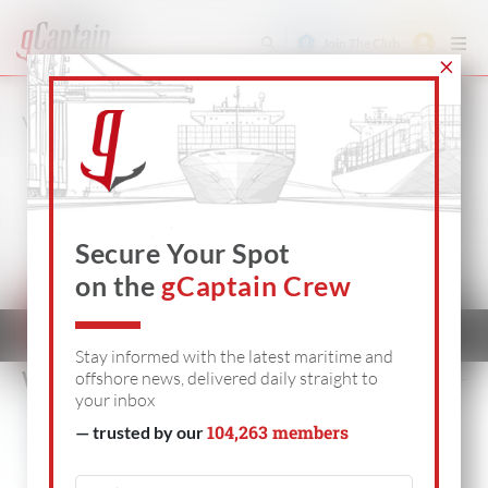
Join The Club
VIDEO
SHIPPING
OFFSHORE
DEFENSE
Secure Your Spot
on the
gCaptain Crew
Oil Supply
Stay informed with the latest maritime and
Wednesday, July 18, 2012
offshore news, delivered daily straight to
your inbox
104,263 members
— trusted by our