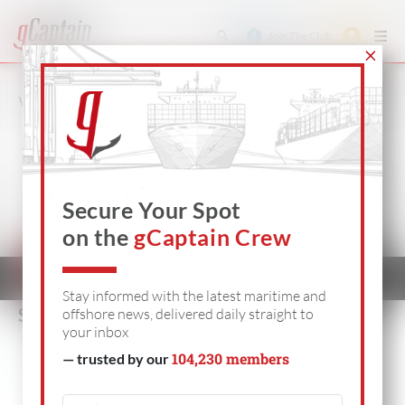
Join The Club
VIDEO
SHIPPING
OFFSHORE
DEFENSE
Secure Your Spot
on the
gCaptain Crew
Oil Supply
Stay informed with the latest maritime and
Sunday, November 30, 2014
offshore news, delivered daily straight to
your inbox
104,230 members
— trusted by our