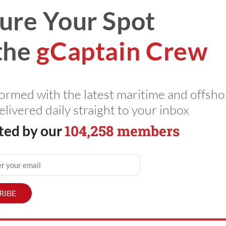
s
ure Your Spot
the
gCaptain Crew
ack to Main
Next
formed with the latest maritime and offsho
elivered daily straight to your inbox
104,258 members
ted by our