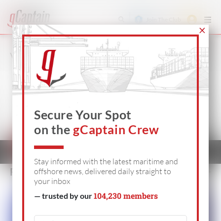
Join The Club
VIDEO
SHIPPING
OFFSHORE
DEFENSE
Secure Your Spot
on the
gCaptain Crew
Bizarre
Stay informed with the latest maritime and
Friday, October 1, 2010
offshore news, delivered daily straight to
your inbox
104,230 members
— trusted by our