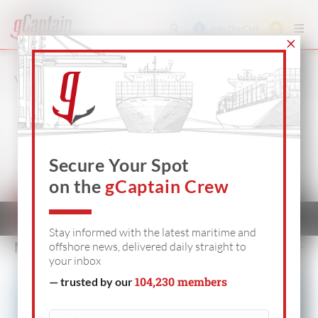
Join The Club
VIDEO
SHIPPING
OFFSHORE
DEFENSE
Secure Your Spot
on the
gCaptain Crew
Ballast Water Treatment
Stay informed with the latest maritime and
Monday, December 9, 2024
offshore news, delivered daily straight to
your inbox
104,230 members
— trusted by our