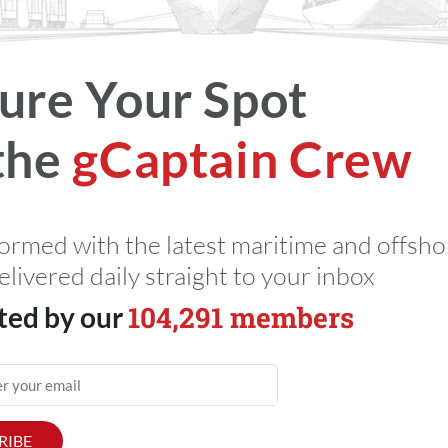
ime Insights
ure Your Spot
miss an update
s
the
gCaptain Crew
formed with the latest maritime and offsho
elivered daily straight to your inbox
ack to Main
Next
104,291 members
ted by our