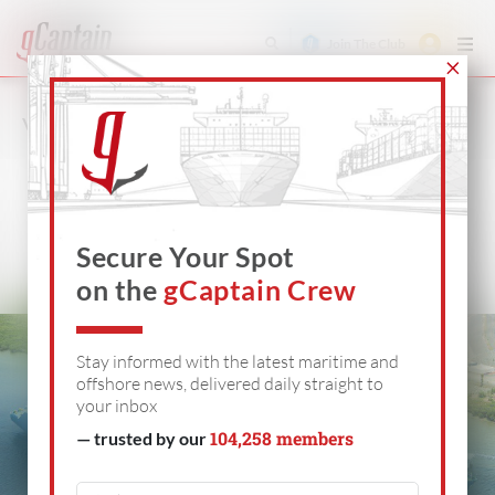
Join The Club
VIDEO
SHIPPING
OFFSHORE
DEFENSE
Secure Your Spot
on the
gCaptain Crew
Stay informed with the latest maritime and
offshore news, delivered daily straight to
your inbox
104,258 members
— trusted by our