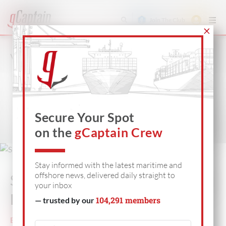
Join The Club
VIDEO
SHIPPING
OFFSHORE
DEFENSE
Secure Your Spot
on the
gCaptain Crew
Stay informed with the latest maritime and
offshore news, delivered daily straight to
Shell Seals Offshore Oil and Gas
your inbox
Deal With Bulgaria
104,291 members
— trusted by our
Bloomberg