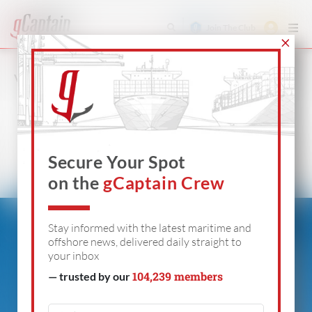
Join The Club
VIDEO
SHIPPING
OFFSHORE
DEFENSE
Secure Your Spot
on the
gCaptain Crew
Stay informed with the latest maritime and
offshore news, delivered daily straight to
your inbox
104,239 members
— trusted by our