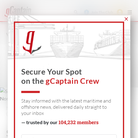
Join The Club
VIDEO
SHIPPING
OFFSHORE
DEFENSE
Secure Your Spot
on the
gCaptain Crew
Stay informed with the latest maritime and
offshore news, delivered daily straight to
NCL Salten meters from a house in Byneset, Norway.
your inbox
(Source: VG-Tipser)
104,232 members
— trusted by our
Second Officer Charged in