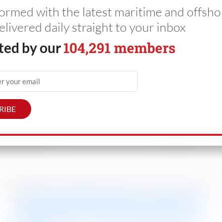
ime Insights
formed with the latest maritime and offsho
elivered daily straight to your inbox
miss an update
104,291 members
ted by our
s
ack to Main
Next