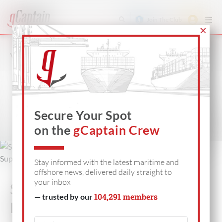
Join The Club
VIDEO
SHIPPING
OFFSHORE
DEFENSE
Secure Your Spot
on the
gCaptain Crew
Stay informed with the latest maritime and
offshore news, delivered daily straight to
your inbox
Salvage Update: MV Roger
104,291 members
— trusted by our
Blough Hard Aground in Lake