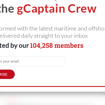
the
gCaptain Crew
formed with the latest maritime and offsho
elivered daily straight to your inbox
104,258 members
ted by our
News