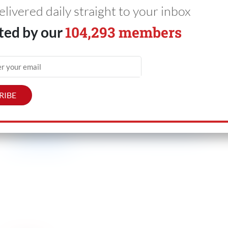
elivered daily straight to your inbox
104,293 members
ted by our
ack to Main
Next