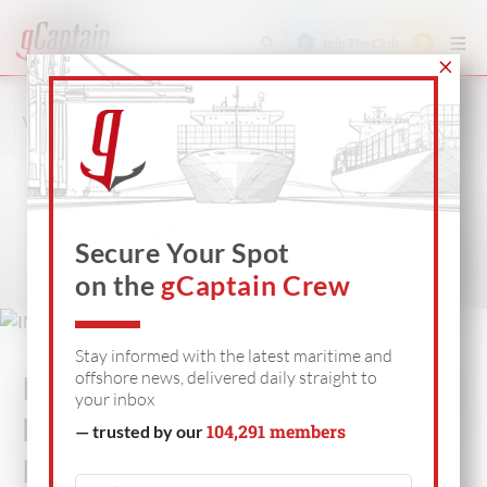
Join The Club
VIDEO
SHIPPING
OFFSHORE
DEFENSE
Secure Your Spot
on the
gCaptain Crew
Stay informed with the latest maritime and
offshore news, delivered daily straight to
Philippine Transmarine Carriers
your inbox
Hosts IMO Sec’y General,
104,291 members
— trusted by our
Presents Top-Shelf Training