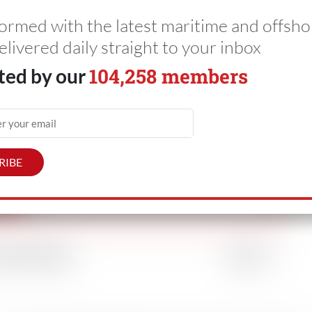
formed with the latest maritime and offsho
elivered daily straight to your inbox
104,258 members
ted by our
ime Insights
miss an update
s
ack to Main
Next